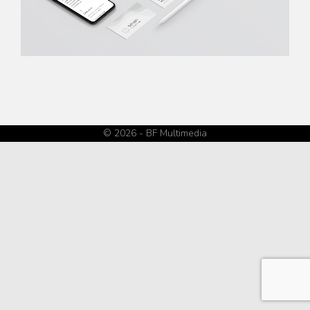
© 2026 - BF Multimedia