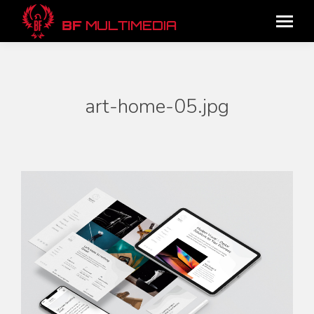
art-home-05.jpg