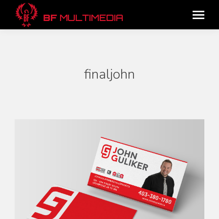
finaljohn