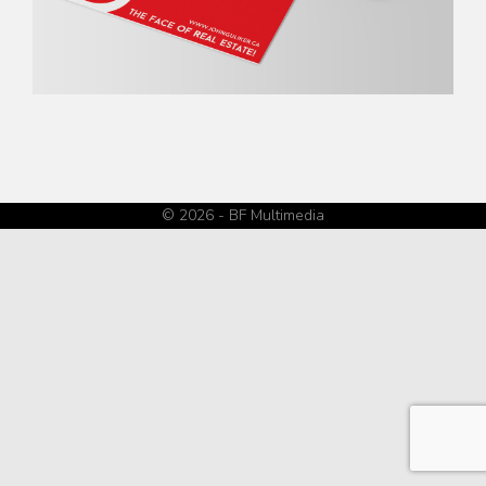
© 2026 - BF Multimedia