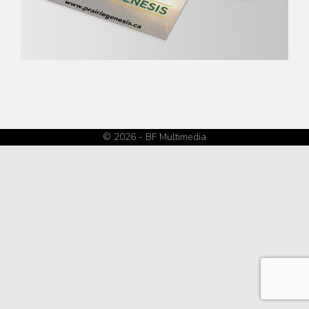
© 2026 - BF Multimedia