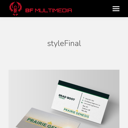
styleFinal